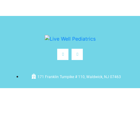
171 Franklin Turnpike # 110, Waldwick, NJ 07463
(201) 612-5100
frontdesk@livewellpediatrics.com
Monday – Friday: 9:00am – 5:00pm | Saturdays: 9:30am –
12:30pm (After hours)