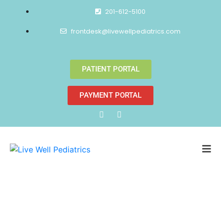
201-612-5100
frontdesk@livewellpediatrics.com
PATIENT PORTAL
PAYMENT PORTAL