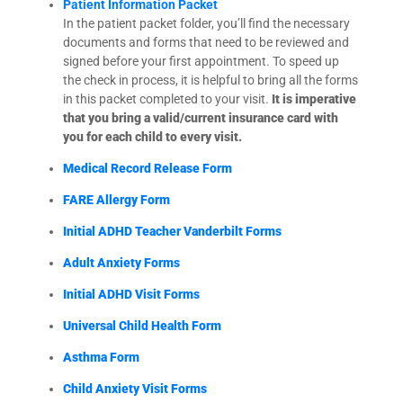
Patient Information Packet
In the patient packet folder, you’ll find the necessary
documents and forms that need to be reviewed and
signed before your first appointment. To speed up
the check in process, it is helpful to bring all the forms
in this packet completed to your visit.
It is imperative
that you bring a valid/current insurance card with
you for each child to every visit.
Medical Record Release Form
FARE Allergy Form
Initial ADHD Teacher Vanderbilt Forms
Adult Anxiety Forms
Initial ADHD Visit Forms
Universal Child Health Form
Asthma Form
Child Anxiety Visit Forms