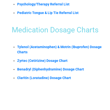
Psychology/Therapy Referral List
Pediatric Tongue & Lip Tie Referral List
Medication Dosage Charts
Tylenol (Acetaminophen) & Motrin (Ibuprofen) Dosage
Charts
Zyrtec (Cetirizine) Dosage Chart
Benadryl (Diphenhydramine) Dosage Chart
Claritin (Loratadine) Dosage Chart