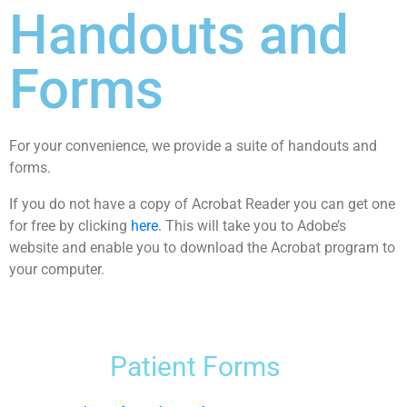
Handouts and
Forms
For your convenience, we provide a suite of handouts and
forms.
If you do not have a copy of Acrobat Reader you can get one
for free by clicking
here
. This will take you to Adobe’s
website and enable you to download the Acrobat program to
your computer.
Patient Forms