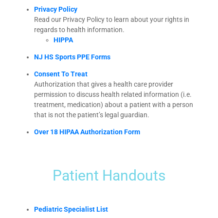
Privacy Policy
Read our Privacy Policy to learn about your rights in
regards to health information.
HIPPA
NJ HS Sports PPE Forms
Consent To Treat
Authorization that gives a health care provider
permission to discuss health related information (i.e.
treatment, medication) about a patient with a person
that is not the patient’s legal guardian.
Over 18 HIPAA Authorization Form
Patient Handouts
Pediatric Specialist List